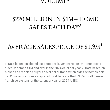
VOLUME
$220 MILLION IN $1M+ HOME
2
SALES EACH DAY
1
AVERAGE SALES PRICE OF $1.9M
1. Data based on closed and recorded buyer and/or seller transactions
sides of homes $1M and over in the 2024 calendar year. 2. Data based on
closed and recorded buyer and/or seller transaction sides of homes sold
for $1 million or more as reported by affiliates of the U.S. Coldwell Banker
franchise system for the calendar year of 2024. USD$.