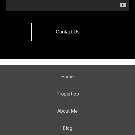
Contact Us
Home
Properties
About Me
Blog