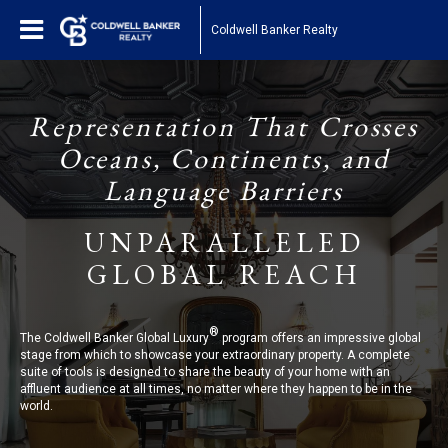
Coldwell Banker Realty
Representation That Crosses
Oceans, Continents, and
Language Barriers
UNPARALLELED
GLOBAL REACH
®
The Coldwell Banker Global Luxury
program offers an impressive global
stage from which to showcase your extraordinary property. A complete
suite of tools is designed to share the beauty of your home with an
affluent audience at all times, no matter where they happen to be in the
world.