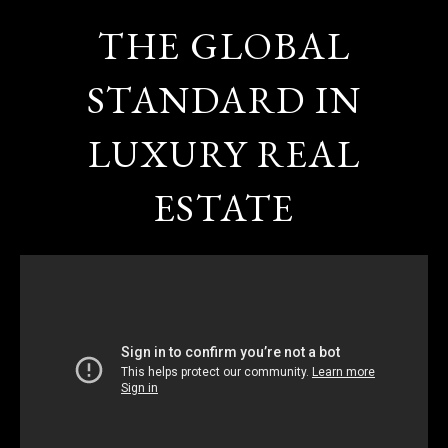
THE GLOBAL
STANDARD IN
LUXURY REAL
ESTATE