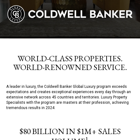
WORLD-CLASS PROPERTIES.
WORLD-RENOWNED SERVICE.
A leader in luxury, the Coldwell Banker Global Luxury program exceeds
expectations and creates exceptional experiences every day through an
extensive network across 45 countries and territories. Luxury Property
Specialists with the program are masters at their profession, achieving
tremendous results in 2024:
$80 BILLION IN $1M+ SALES
1