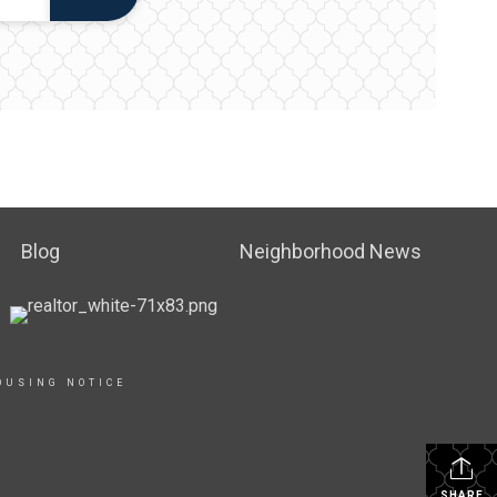
Blog
Neighborhood News
OUSING NOTICE
SHARE