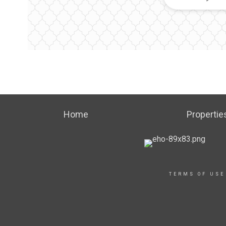
Home
Propertie
TERMS OF USE