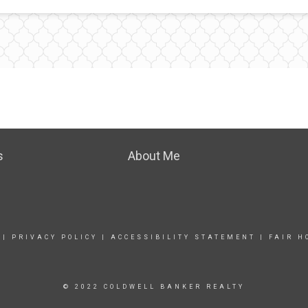
s
About Me
|
PRIVACY POLICY
|
ACCESSIBILITY STATEMENT
|
FAIR H
© 2022 COLDWELL BANKER REALTY