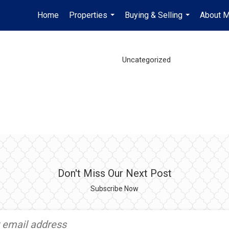
Home
Properties
Buying & Selling
About 
...
...
Uncategorized
Don't Miss Our Next Post
Subscribe Now