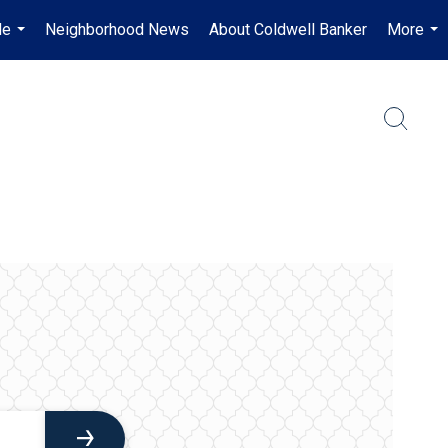
Me
Neighborhood News
About Coldwell Banker
More
...
...