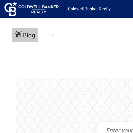
Coldwell Banker Realty
Blog