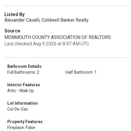
Listed By
Alexander Cavalli, Coldwell Banker Realty
Source
MONMOUTH COUNTY ASSOCIATION OF REALTORS
Last checked Aug 9 2026 at 8:47 AM UTC
Bathroom Details
Full Bathrooms: 2
Half Bathroom: 1
Interior Features
Attic - Walk Up
Lot Information
Cul-De-Sac
Property Features
Fireplace: False