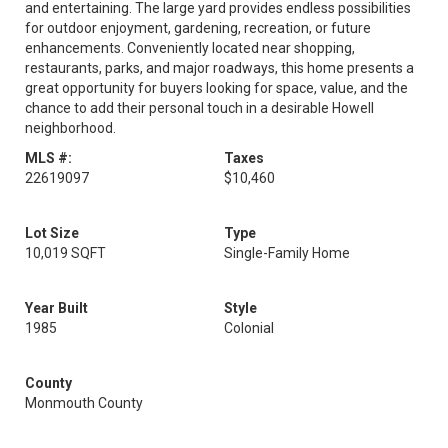
and entertaining. The large yard provides endless possibilities
for outdoor enjoyment, gardening, recreation, or future
enhancements. Conveniently located near shopping,
restaurants, parks, and major roadways, this home presents a
great opportunity for buyers looking for space, value, and the
chance to add their personal touch in a desirable Howell
neighborhood.
MLS #:
Taxes
22619097
$10,460
Lot Size
Type
10,019 SQFT
Single-Family Home
Year Built
Style
1985
Colonial
County
Monmouth County