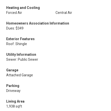
Heating and Cooling
Forced Air
Central Air
Homeowners Association Information
Dues: $349
Exterior Features
Roof: Shingle
Utility Information
Sewer: Public Sewer
Garage
Attached Garage
Parking
Driveway
Living Area
1,938 sqft