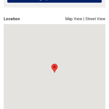
Location
Map View
|
Street View