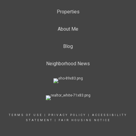
Properties
About Me
Blog
Neighborhood News
TERMS OF USE
|
PRIVACY POLICY
|
ACCESSIBILITY
STATEMENT
|
FAIR HOUSING NOTICE