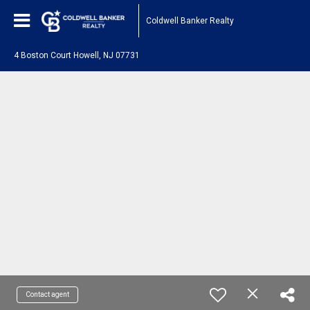
Coldwell Banker Realty
4 Boston Court Howell, NJ 07731
Contact agent