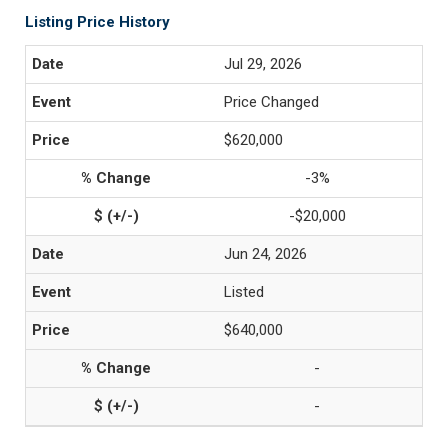
Listing Price History
Jul 29, 2026
Price Changed
$620,000
-3%
-$20,000
Jun 24, 2026
Listed
$640,000
-
-