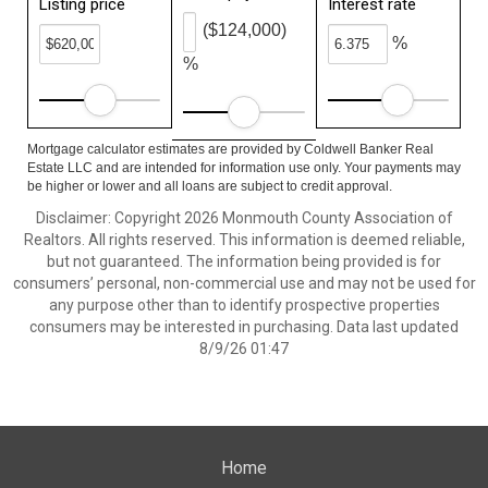
Listing price
Interest rate
($124,000)
%
%
Mortgage calculator estimates are provided by Coldwell Banker Real
Estate LLC and are intended for information use only. Your payments may
be higher or lower and all loans are subject to credit approval.
Disclaimer: Copyright 2026 Monmouth County Association of
Realtors. All rights reserved. This information is deemed reliable,
but not guaranteed. The information being provided is for
consumers’ personal, non-commercial use and may not be used for
any purpose other than to identify prospective properties
consumers may be interested in purchasing. Data last updated
8/9/26 01:47
Home