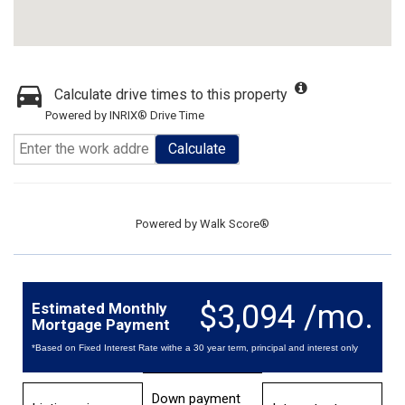
Calculate drive times to this property
Powered by INRIX® Drive Time
Calculate
Powered by
Walk Score®
$3,094 /mo.
Estimated Monthly
Mortgage Payment
*Based on Fixed Interest Rate withe a 30 year term, principal and interest only
Down payment