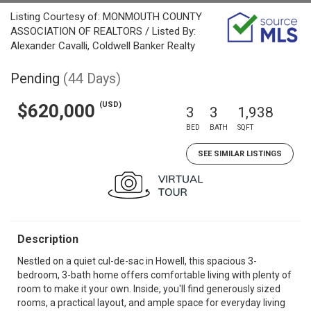
Listing Courtesy of: MONMOUTH COUNTY
ASSOCIATION OF REALTORS / Listed By:
Alexander Cavalli, Coldwell Banker Realty
Pending
(44 Days)
(USD)
$620,000
3
3
1,938
BED
BATH
SQFT
SEE SIMILAR LISTINGS
Description
Nestled on a quiet cul-de-sac in Howell, this spacious 3-
bedroom, 3-bath home offers comfortable living with plenty of
room to make it your own. Inside, you'll find generously sized
rooms, a practical layout, and ample space for everyday living