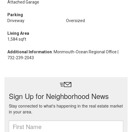
Attached Garage
Parking
Driveway
Oversized
Living Area
1,584 sqft
Additional Information
: Monmouth-Ocean Regional Office |
732-239-2043