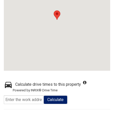
Calculate drive times to this property
Powered by INRIX® Drive Time
Calculate