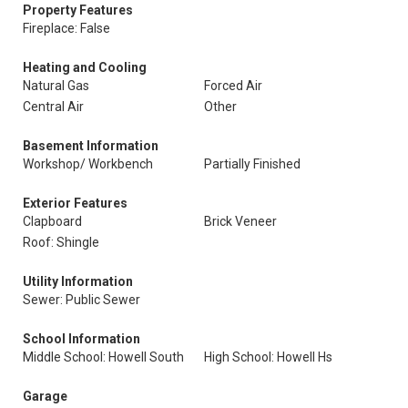
Property Features
Fireplace: False
Heating and Cooling
Natural Gas
Forced Air
Central Air
Other
Basement Information
Workshop/ Workbench
Partially Finished
Exterior Features
Clapboard
Brick Veneer
Roof: Shingle
Utility Information
Sewer: Public Sewer
School Information
Middle School: Howell South
High School: Howell Hs
Garage