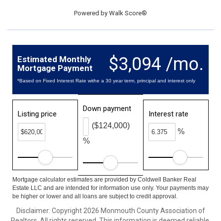
Powered by
Walk Score®
$3,094 /mo.
Estimated Monthly
Mortgage Payment
*Based on Fixed Interest Rate withe a 30 year term, principal and interest only
Down payment
Listing price
Interest rate
($124,000)
%
%
Mortgage calculator estimates are provided by Coldwell Banker Real
Estate LLC and are intended for information use only. Your payments may
be higher or lower and all loans are subject to credit approval.
Disclaimer: Copyright 2026 Monmouth County Association of
Realtors. All rights reserved. This information is deemed reliable,