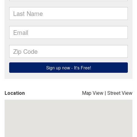
Location
Map View
|
Street View