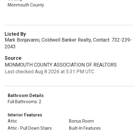
Monmouth County
Listed By
Mark Bonjavanni, Coldwell Banker Realty, Contact: 732-239-
2043
Source
MONMOUTH COUNTY ASSOCIATION OF REALTORS
Last checked Aug 8 2026 at 5:31 PM UTC
Bathroom Details
Full Bathrooms: 2
Interior Features
Attic
Bonus Room
Attic - Pull Down Stairs
Built-In Features