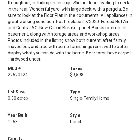
throughout, including under rugs. Sliding doors leading to deck
in the rear. Wonderful yard, with large deck, with a pergola. Be
sure to look at the Floor Plan in the documents. All appliances in
great working condition. Roof replaced 7/2020. Forced Hot Air
and Central AC. New Circuit Breaker panel. Bonus room in the
basement, along with storage areas and workshop areas.
Photos included in the listing show both current, after family
moved out, and also with some furnishings removed to better
display what you can do with the home. Bedrooms have carpet.
Hardwood under.
MLS #:
Taxes
22620124
$9,598
Lot Size
Type
0.38 acres
Single-Family Home
Year Built
Style
1968
Ranch
County