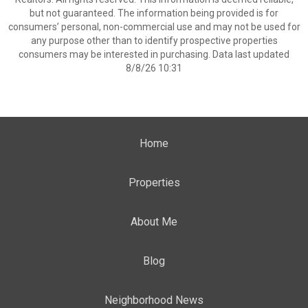
but not guaranteed. The information being provided is for
consumers’ personal, non-commercial use and may not be used for
any purpose other than to identify prospective properties
consumers may be interested in purchasing. Data last updated
8/8/26 10:31
Home
Properties
About Me
Blog
Neighborhood News