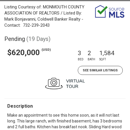
Listing Courtesy of: MONMOUTH COUNTY
ASSOCIATION OF REALTORS / Listed By:
Mark Bonjavanni, Coldwell Banker Realty -
Contact: 732-239-2043
Pending
(19 Days)
(USD)
$620,000
3
2
1,584
BED
BATH
SQFT
SEE SIMILAR LISTINGS
Description
Make an appointment to see this home soon, as it will not last
long. This large ranch, with finished basement, has 3 bedrooms
and 2 full baths. Kitchen has breakfast nook. Sliding Hard wood