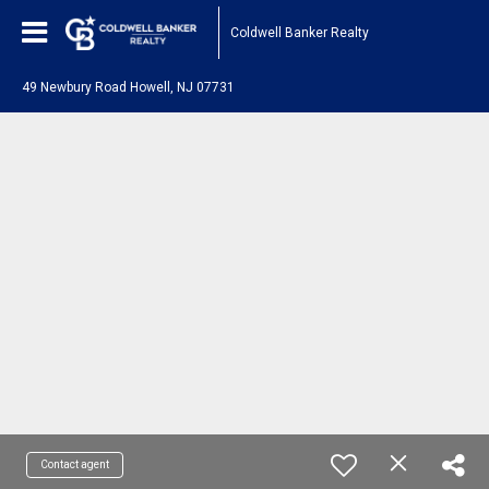
Coldwell Banker Realty
49 Newbury Road Howell, NJ 07731
Contact agent