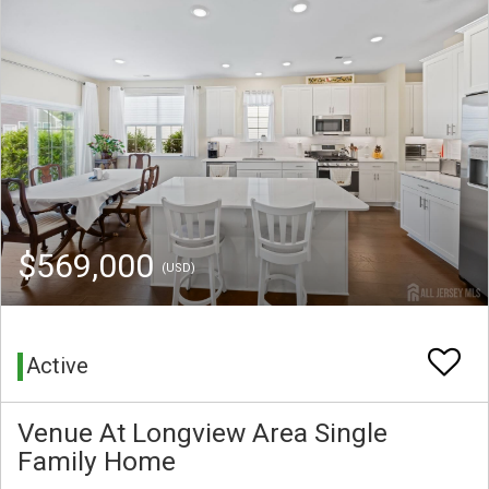
$569,000
(USD)
Active
Venue At Longview Area Single
Family Home