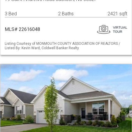
3 Bed
2 Baths
2421 sqft
MLS# 22616048
Listing Courtesy of MONMOUTH COUNTY ASSOCIATION OF REALTORS /
Listed By: Kevin Ward, Coldwell Banker Realty