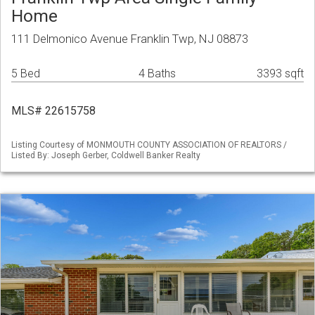
Home
111 Delmonico Avenue Franklin Twp, NJ 08873
5 Bed
4 Baths
3393 sqft
MLS# 22615758
Listing Courtesy of MONMOUTH COUNTY ASSOCIATION OF REALTORS /
Listed By: Joseph Gerber, Coldwell Banker Realty