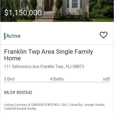
$1,150,000
(USD)
Active
Franklin Twp Area Single Family
Home
111 Delmonico Ave Franklin Twp., NJ 08873
5 Bed
4 Baths
sqft
MLS# 4030542
Listing Courtesy of GARDEN STATE MLS - IDX / Listed By: Joseph Gerber,
Coldwell Banker Realty