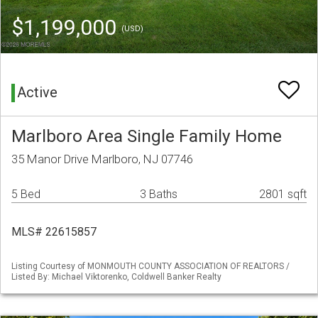
$1,199,000
(USD)
Active
Marlboro Area Single Family Home
35 Manor Drive Marlboro, NJ 07746
5 Bed
3 Baths
2801 sqft
MLS# 22615857
Listing Courtesy of MONMOUTH COUNTY ASSOCIATION OF REALTORS /
Listed By: Michael Viktorenko, Coldwell Banker Realty