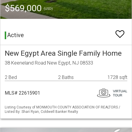
$569,000
(USD)
Active
New Egypt Area Single Family Home
38 Keeneland Road New Egypt, NJ 08533
2 Bed
2 Baths
1728 sqft
MLS# 22615901
Listing Courtesy of MONMOUTH COUNTY ASSOCIATION OF REALTORS /
Listed By: Shari Ryan, Coldwell Banker Realty