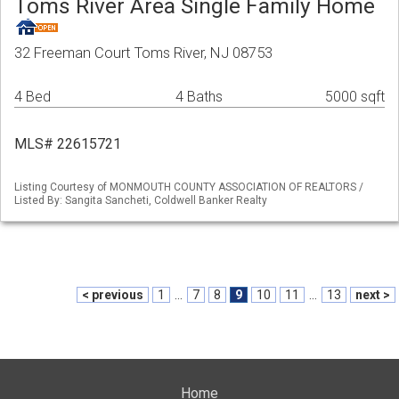
Toms River Area Single Family Home
32 Freeman Court Toms River, NJ 08753
4 Bed
4 Baths
5000 sqft
MLS# 22615721
Listing Courtesy of MONMOUTH COUNTY ASSOCIATION OF REALTORS /
Listed By: Sangita Sancheti, Coldwell Banker Realty
< previous
1
...
7
8
9
10
11
...
13
next >
Home