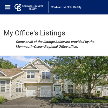
Coldwell Banker Realty
My Office's Listings
Some or all of the listings below are provided by the
Monmouth-Ocean Regional Office office.