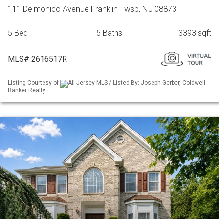
111 Delmonico Avenue Franklin Twsp, NJ 08873
5 Bed
5 Baths
3393 sqft
MLS# 2616517R
Listing Courtesy of
All Jersey MLS / Listed By: Joseph Gerber, Coldwell
Banker Realty