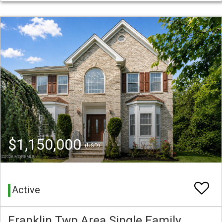
$1,150,000
(USD)
Active
Franklin Twp Area Single Family