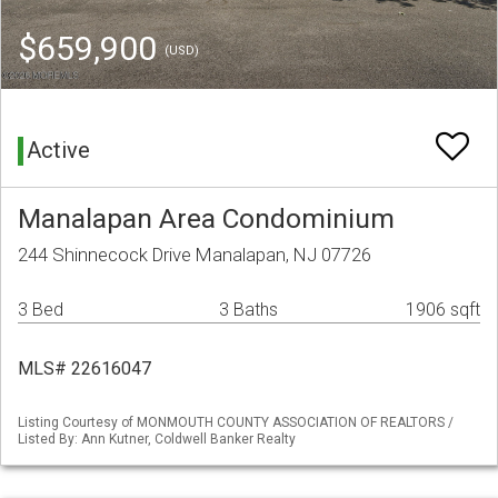
$659,900
(USD)
Active
Manalapan Area Condominium
244 Shinnecock Drive Manalapan, NJ 07726
3 Bed
3 Baths
1906 sqft
MLS# 22616047
Listing Courtesy of MONMOUTH COUNTY ASSOCIATION OF REALTORS /
Listed By: Ann Kutner, Coldwell Banker Realty