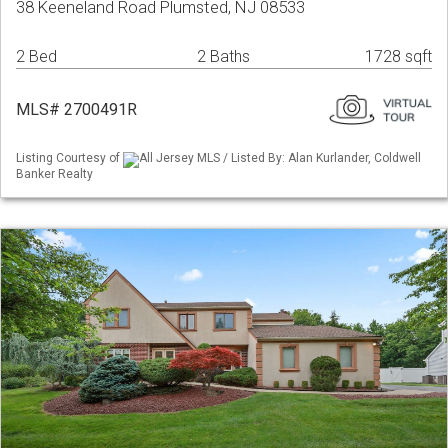
38 Keeneland Road Plumsted, NJ 08533
2 Bed
2 Baths
1728 sqft
MLS# 2700491R
Listing Courtesy of
All Jersey MLS / Listed By: Alan Kurlander, Coldwell
Banker Realty