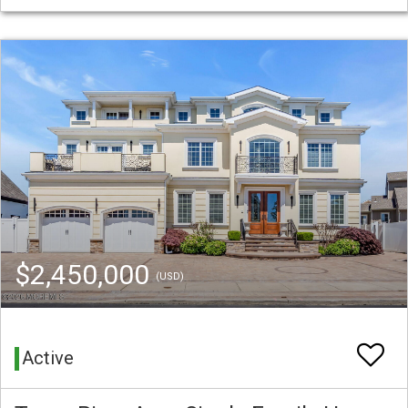
$2,450,000
(USD)
Active