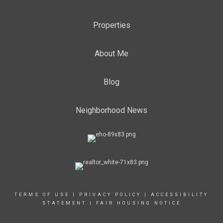
Properties
About Me
Blog
Neighborhood News
TERMS OF USE
|
PRIVACY POLICY
|
ACCESSIBILITY
STATEMENT
|
FAIR HOUSING NOTICE