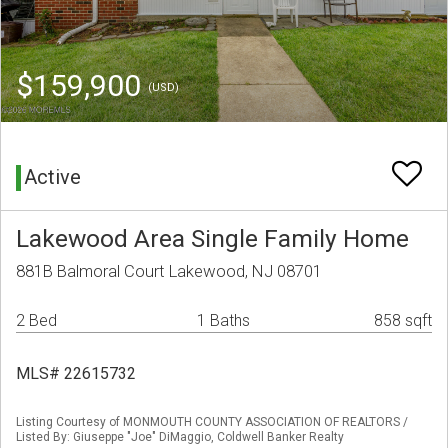
$159,900
(USD)
Active
Lakewood Area Single Family Home
881B Balmoral Court Lakewood, NJ 08701
2 Bed
1 Baths
858 sqft
MLS# 22615732
Listing Courtesy of MONMOUTH COUNTY ASSOCIATION OF REALTORS /
Listed By: Giuseppe "Joe" DiMaggio, Coldwell Banker Realty