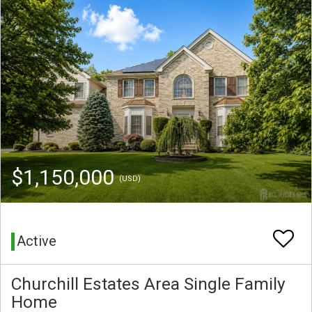
$1,150,000
(USD)
Active
Churchill Estates Area Single Family
Home