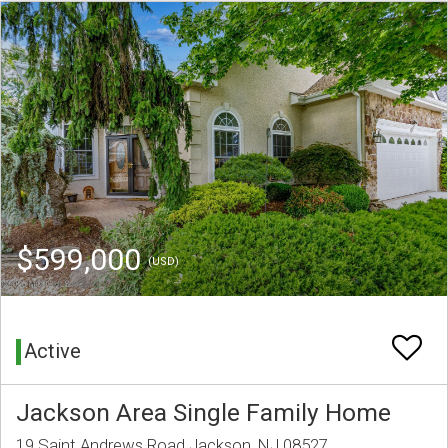
$599,000
(USD)
Active
Jackson Area Single Family Home
19 Saint Andrews Road Jackson, NJ 08527