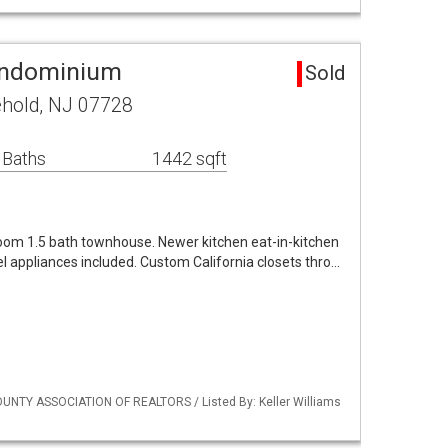
ondominium
Sold
ehold, NJ 07728
 Baths
1442 sqft
room 1.5 bath townhouse. Newer kitchen eat-in-kitchen
eel appliances included. Custom California closets thro…
UNTY ASSOCIATION OF REALTORS / Listed By: Keller Williams