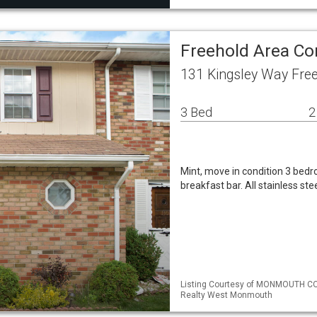
Freehold Area C
131 Kingsley Way Fre
3 Bed
2
Mint, move in condition 3 bed
breakfast bar. All stainless st
Listing Courtesy of MONMOUTH CO
Realty West Monmouth