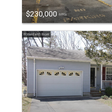
$230,000
(USD)