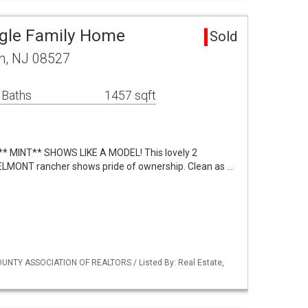
ngle Family Home
Sold
n, NJ 08527
 Baths
1457 sqft
** MINT** SHOWS LIKE A MODEL! This lovely 2
MONT rancher shows pride of ownership. Clean as …
UNTY ASSOCIATION OF REALTORS / Listed By: Real Estate,