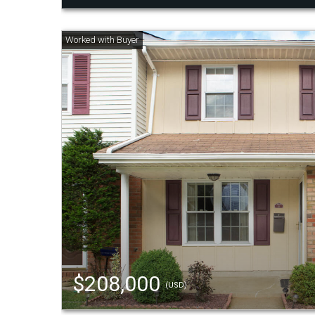
$208,000
(USD)