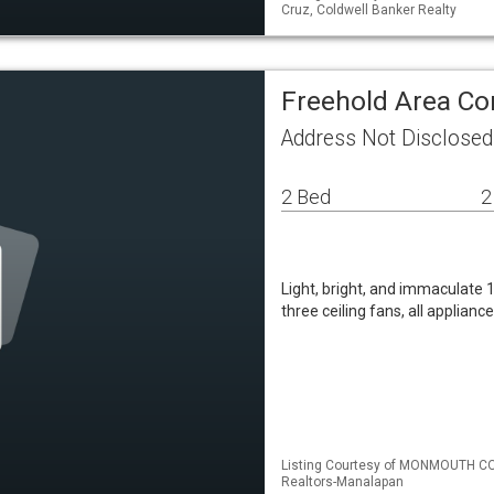
Cruz, Coldwell Banker Realty
Freehold Area C
Address Not Disclosed
2 Bed
2
Light, bright, and immaculate 1
three ceiling fans, all applian
Listing Courtesy of MONMOUTH CO
Realtors-Manalapan