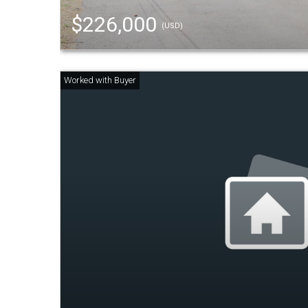
$226,000
(USD)