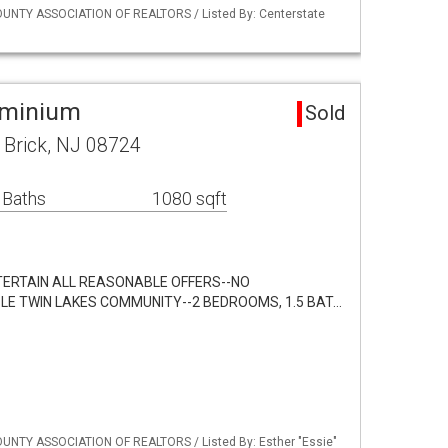
UNTY ASSOCIATION OF REALTORS / Listed By: Centerstate
ominium
Sold
 Brick, NJ 08724
 Baths
1080 sqft
TERTAIN ALL REASONABLE OFFERS--NO
LE TWIN LAKES COMMUNITY--2 BEDROOMS, 1.5 BAT…
UNTY ASSOCIATION OF REALTORS / Listed By: Esther "Essie"