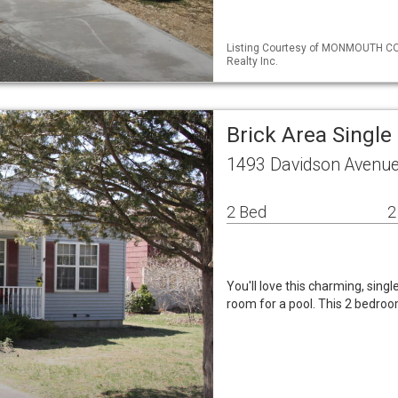
Listing Courtesy of MONMOUTH CO
Realty Inc.
Brick Area Singl
1493 Davidson Avenue
2 Bed
2
You'll love this charming, sin
room for a pool. This 2 bedroo