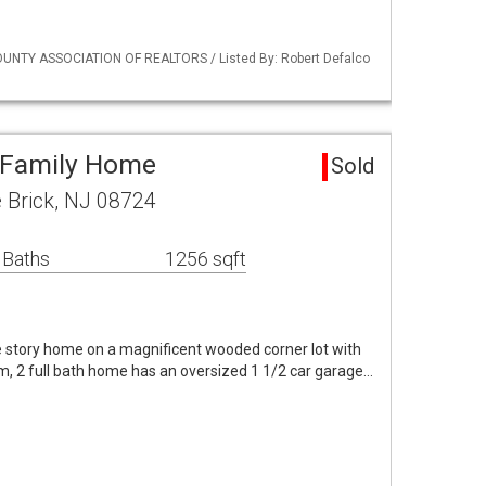
UNTY ASSOCIATION OF REALTORS / Listed By: Robert Defalco
e Family Home
Sold
 Brick, NJ 08724
 Baths
1256 sqft
gle story home on a magnificent wooded corner lot with
m, 2 full bath home has an oversized 1 1/2 car garage…