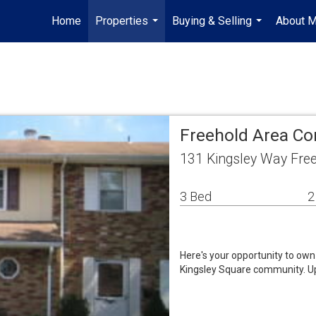
Home
Properties
Buying & Selling
About 
...
...
Freehold Area C
131 Kingsley Way Fre
3 Bed
2
Here's your opportunity to ow
Kingsley Square community. Up