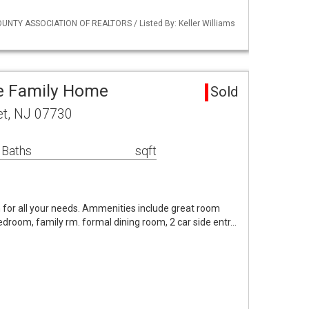
UNTY ASSOCIATION OF REALTORS / Listed By: Keller Williams
le Family Home
Sold
et, NJ 07730
 Baths
sqft
om for all your needs. Ammenities include great room
 bedroom, family rm. formal dining room, 2 car side entr…