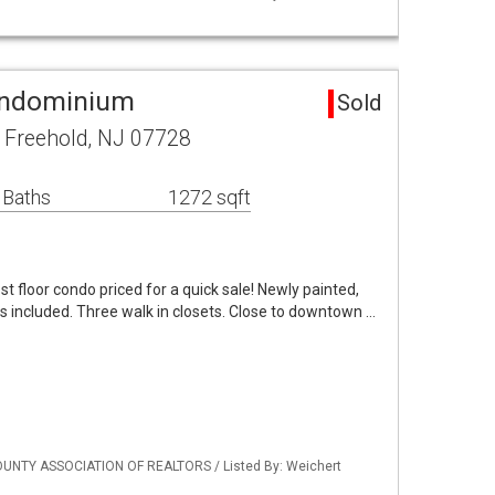
ondominium
Sold
 Freehold, NJ 07728
 Baths
1272 sqft
st floor condo priced for a quick sale! Newly painted,
ces included. Three walk in closets. Close to downtown …
UNTY ASSOCIATION OF REALTORS / Listed By: Weichert