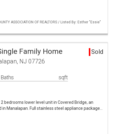
UNTY ASSOCIATION OF REALTORS / Listed By: Esther "Essie"
Single Family Home
Sold
alapan, NJ 07726
 Baths
sqft
l 2 bedrooms lower level unit in Covered Bridge, an
 in Manalapan. Full stainless steel appliance package…