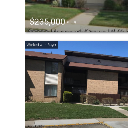
$235,000
(USD)