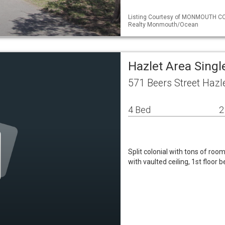
Listing Courtesy of MONMOUTH CO
Realty Monmouth/Ocean
Hazlet Area Sing
571 Beers Street Hazl
4 Bed
2
Split colonial with tons of ro
with vaulted ceiling, 1st floor