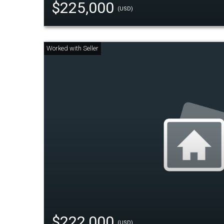
$225,000
(USD)
$222,000
(USD)