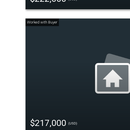
$217,000
(USD)