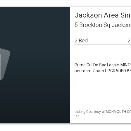
Jackson Area Si
5 Brockton Sq Jackso
2 Bed
2
Prime Cul De Sac Locale-MINT
bedroom 2 bath UPGRADED BEL
Listing Courtesy of MONMOUTH CO
Ltd