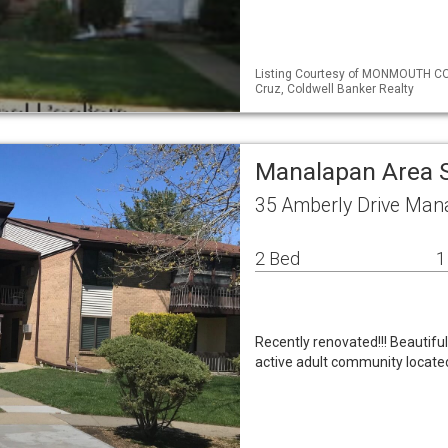
Listing Courtesy of MONMOUTH CO
Cruz, Coldwell Banker Realty
Manalapan Area 
35 Amberly Drive Man
2 Bed
1
Recently renovated!!! Beautifu
active adult community located