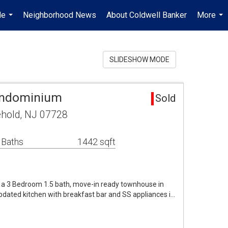
Me
Neighborhood News
About Coldwell Banker
More
...
...
SLIDESHOW MODE
ondominium
Sold
ehold, NJ 07728
 Baths
1442 sqft
n a 3 Bedroom 1.5 bath, move-in ready townhouse in
dated kitchen with breakfast bar and SS appliances i…