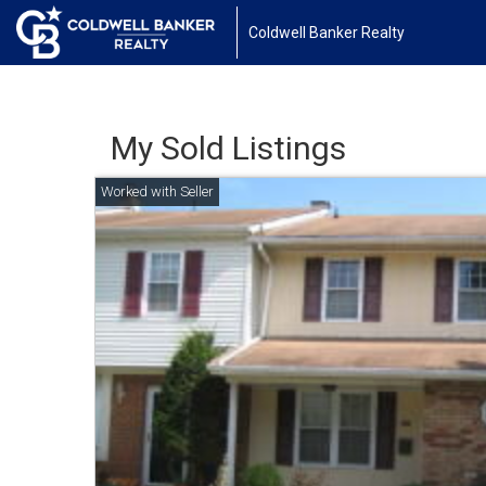
Coldwell Banker Realty
My Sold Listings