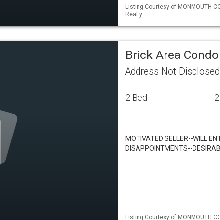
Listing Courtesy of MONMOUTH CO
Realty
Brick Area Cond
Address Not Disclosed
2 Bed
2
MOTIVATED SELLER--WILL EN
DISAPPOINTMENTS--DESIRAB
Listing Courtesy of MONMOUTH CO