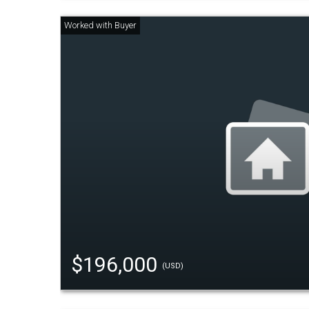
$196,000
(USD)